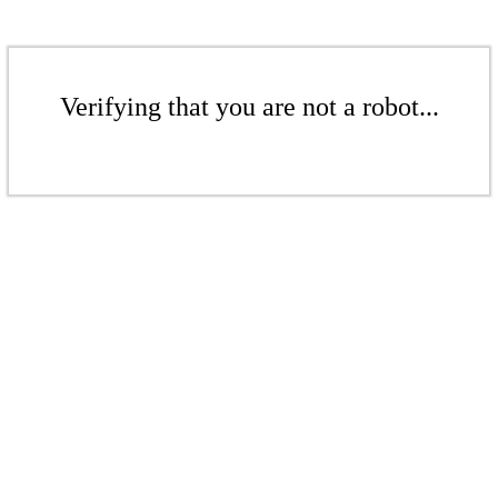
Verifying that you are not a robot...