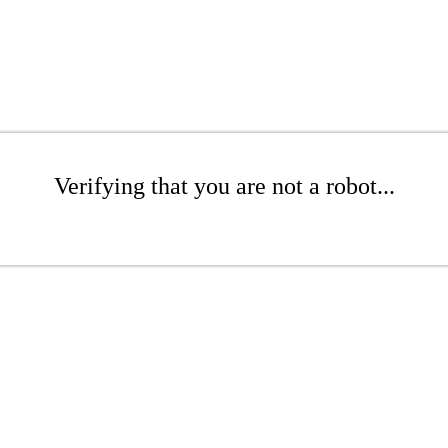
Verifying that you are not a robot...