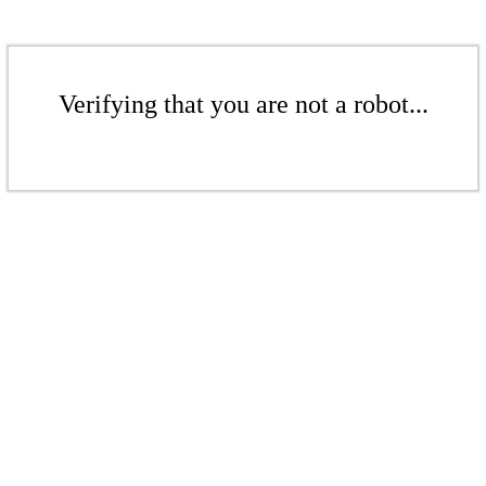
Verifying that you are not a robot...