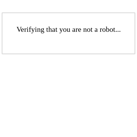
Verifying that you are not a robot...