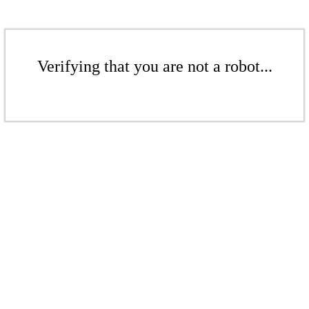
Verifying that you are not a robot...