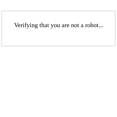
Verifying that you are not a robot...