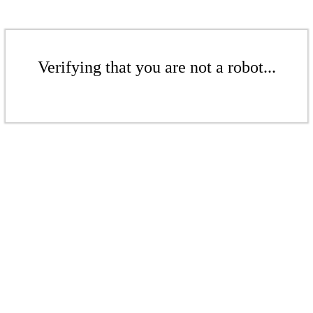
Verifying that you are not a robot...