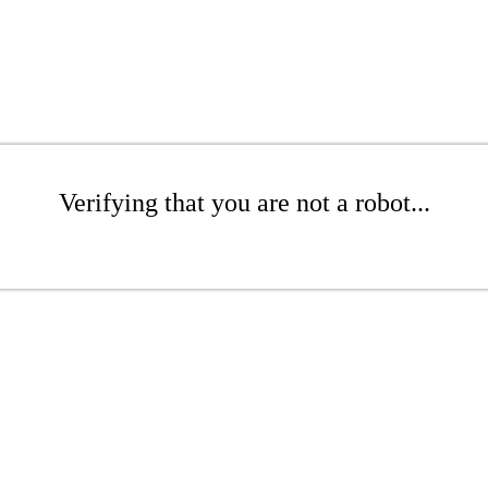
Verifying that you are not a robot...