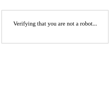
Verifying that you are not a robot...