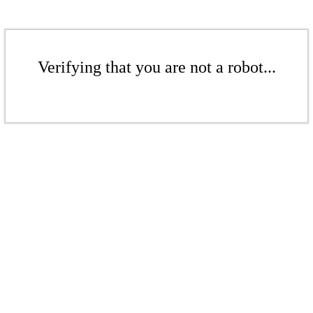
Verifying that you are not a robot...