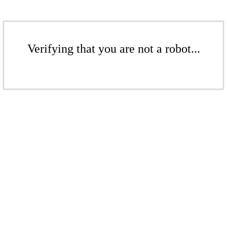
Verifying that you are not a robot...