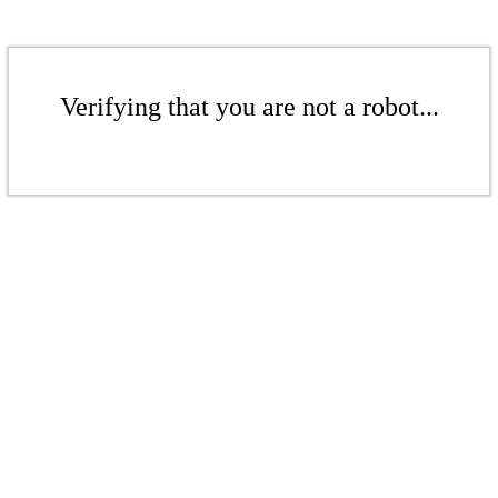
Verifying that you are not a robot...