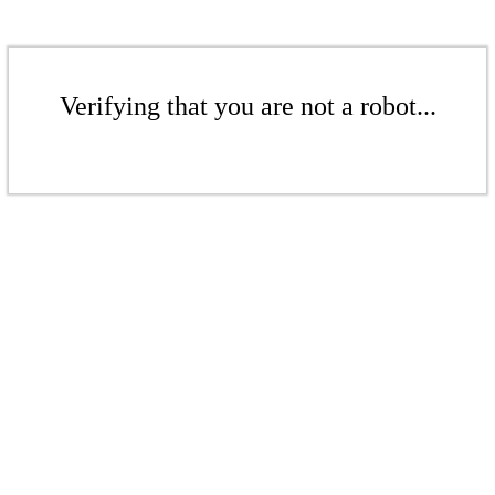
Verifying that you are not a robot...