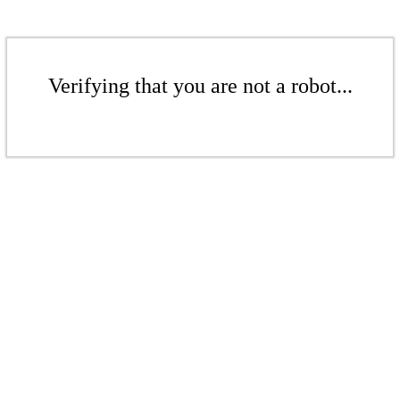
Verifying that you are not a robot...