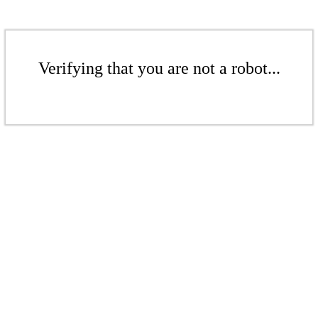
Verifying that you are not a robot...