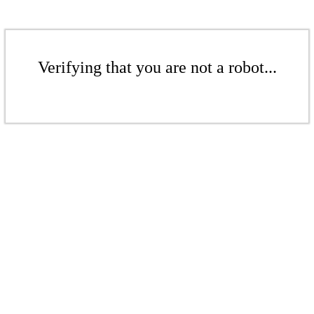
Verifying that you are not a robot...