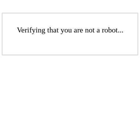
Verifying that you are not a robot...