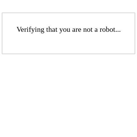
Verifying that you are not a robot...