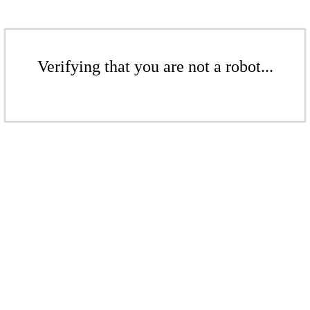
Verifying that you are not a robot...