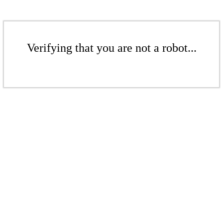
Verifying that you are not a robot...