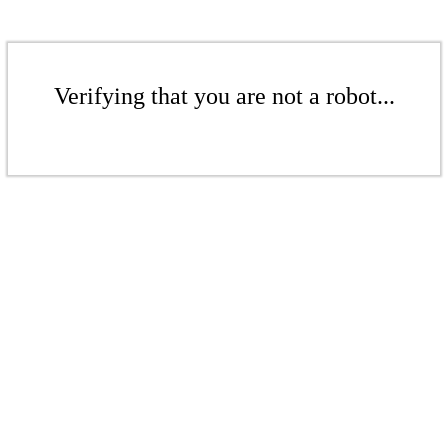
Verifying that you are not a robot...