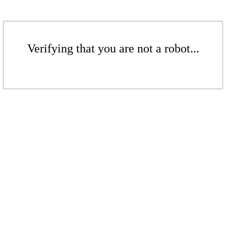
Verifying that you are not a robot...