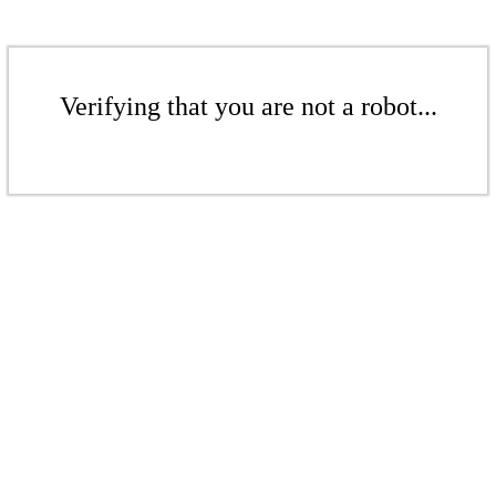
Verifying that you are not a robot...