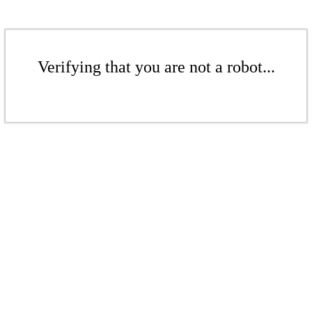
Verifying that you are not a robot...