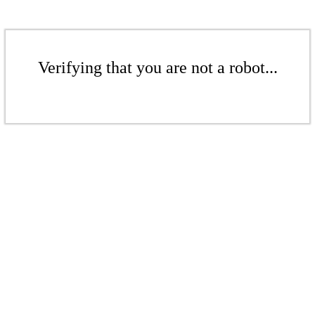
Verifying that you are not a robot...