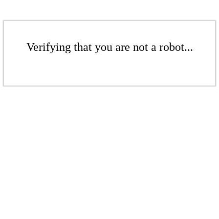
Verifying that you are not a robot...