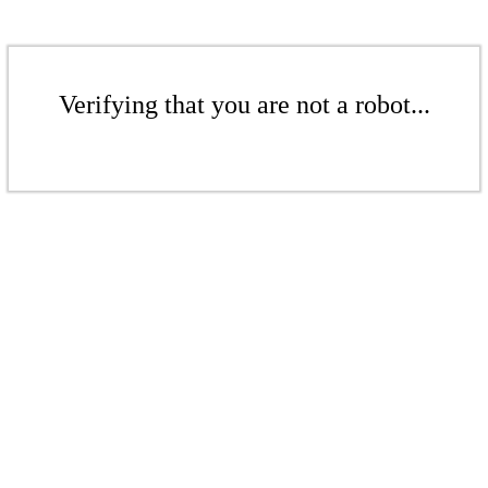
Verifying that you are not a robot...