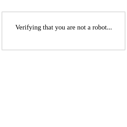
Verifying that you are not a robot...