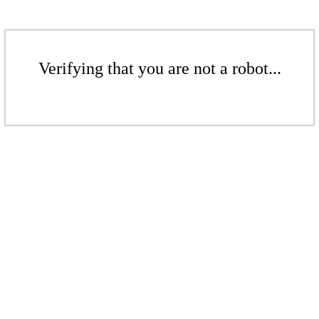
Verifying that you are not a robot...