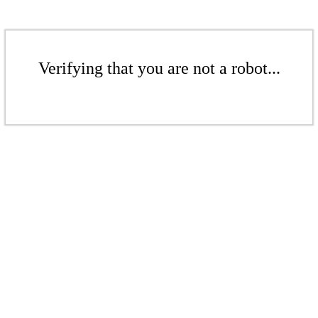
Verifying that you are not a robot...