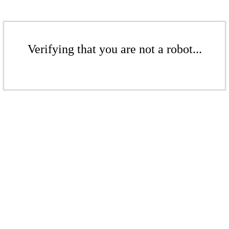
Verifying that you are not a robot...