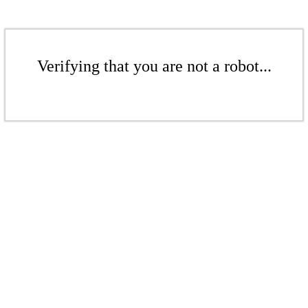
Verifying that you are not a robot...