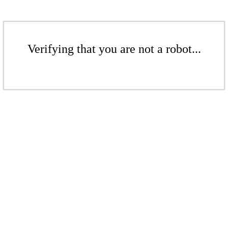
Verifying that you are not a robot...