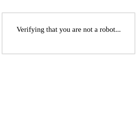
Verifying that you are not a robot...