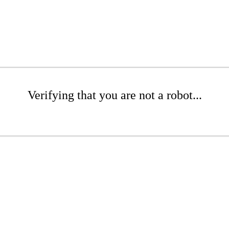
Verifying that you are not a robot...