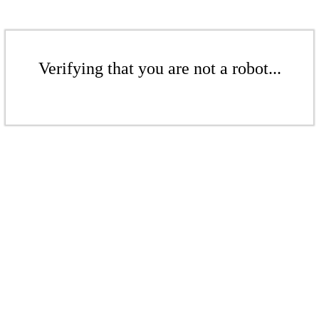
Verifying that you are not a robot...