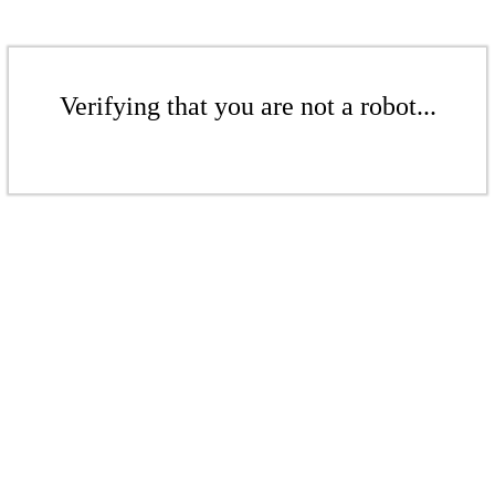
Verifying that you are not a robot...