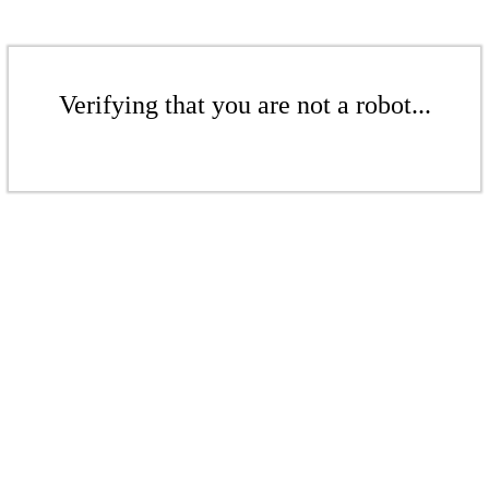
Verifying that you are not a robot...