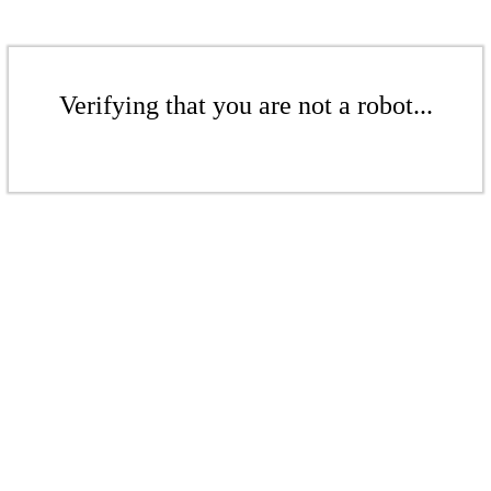
Verifying that you are not a robot...