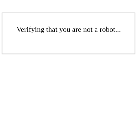
Verifying that you are not a robot...