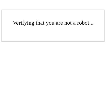
Verifying that you are not a robot...