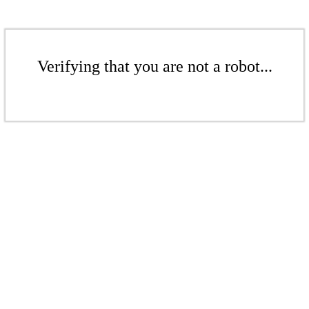
Verifying that you are not a robot...