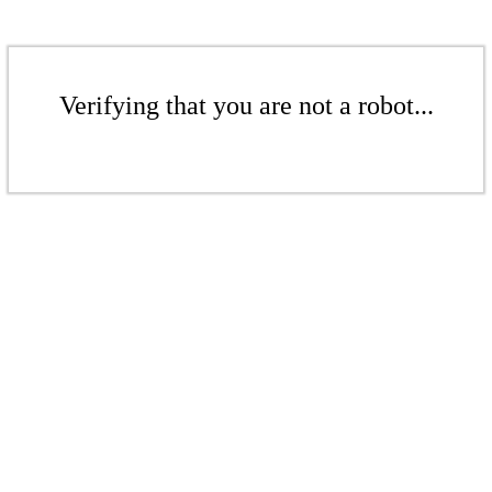
Verifying that you are not a robot...