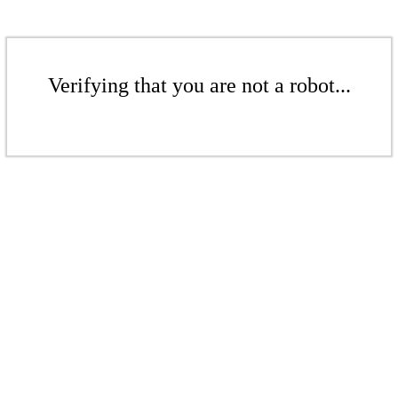
Verifying that you are not a robot...