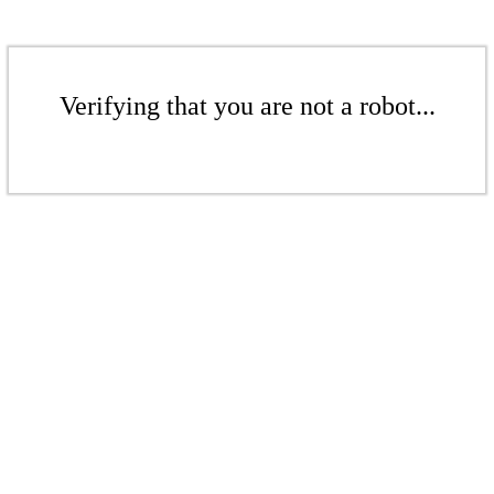
Verifying that you are not a robot...