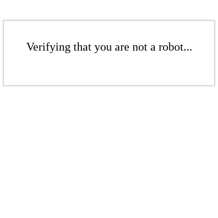
Verifying that you are not a robot...