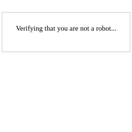
Verifying that you are not a robot...