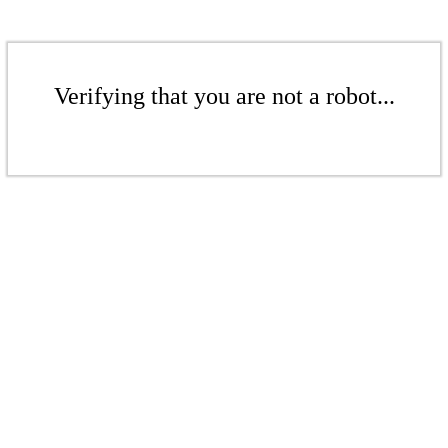
Verifying that you are not a robot...