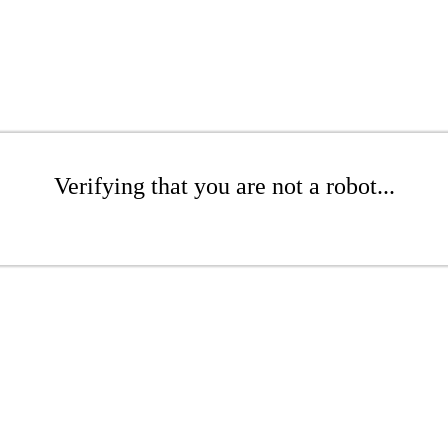
Verifying that you are not a robot...