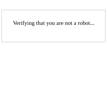
Verifying that you are not a robot...